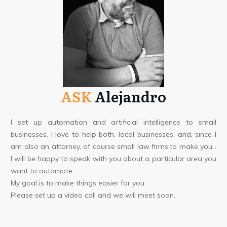
ASK
Alejandro
I set up automation and artificial intelligence to small
businesses. I love to help both, local businesses, and, since I
am also an attorney, of course small law firms.to make you .
I will be happy to speak with you about a particular area you
want to automate.
My goal is to make things easier for you.
Please set up a video call and we will meet soon.