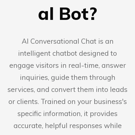
al Bot?
AI Conversational Chat is an
intelligent chatbot designed to
engage visitors in real-time, answer
inquiries, guide them through
services, and convert them into leads
or clients. Trained on your business's
specific information, it provides
accurate, helpful responses while