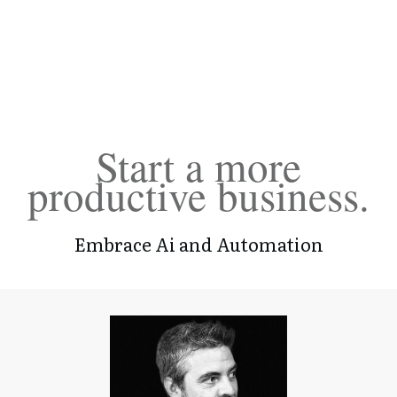
Start a more
productive business.
Embrace Ai and Automation