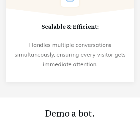
Scalable & Efficient:
Handles multiple conversations
simultaneously, ensuring every visitor gets
immediate attention.
Demo a bot.