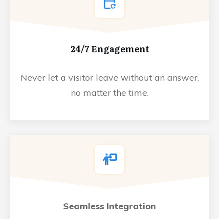
24/7 Engagement
Never let a visitor leave without an answer,
no matter the time.
Seamless Integration