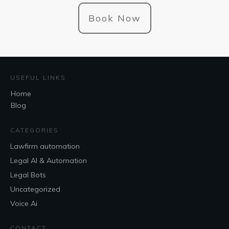
Book Now
USEFUL LINKS
Home
Blog
CATEGORIES
Lawfirm automation
Legal AI & Automation
Legal Bots
Uncategorized
Voice Ai
CONTACT