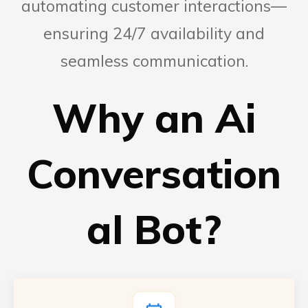
automating customer interactions—
ensuring 24/7 availability and
seamless communication.
Why an Ai
Conversation
al Bot?