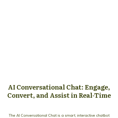
AI Conversational Chat: Engage,
Convert, and Assist in Real-Time
The AI Conversational Chat is a smart, interactive chatbot