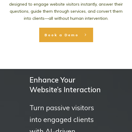
designed to engage website visitors instantly, answer their
questions, guide them through services, and convert them
into clients—all without human intervention.
Book a Demo
Enhance Your
Website’s Interaction
Turn passive visitors
into engaged clients
with AI-driven