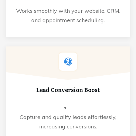
Works smoothly with your website, CRM,
and appointment scheduling.
Lead Conversion Boost
Capture and qualify leads effortlessly,
increasing conversions.