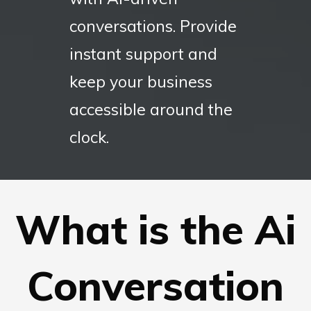
conversations. Provide
instant support and
keep your business
accessible around the
clock.
What is the Ai
Conversation