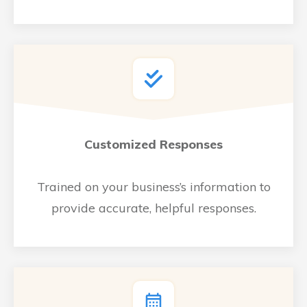
Customized Responses
Trained on your business’s information to
provide accurate, helpful responses.