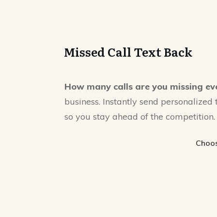
Missed Call Text Back
How many calls are you missing ev
business. Instantly send personalized 
so you stay ahead of the competition.
Choos