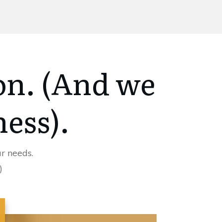
on. (And we
ness).
r needs.
)