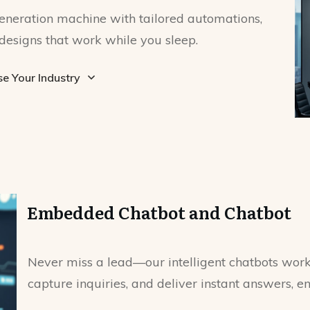
eneration machine with tailored automations,
designs that work while you sleep.
e Your Industry
Embedded Chatbot and Chatbot
Never miss a lead—our intelligent chatbots work 
capture inquiries, and deliver instant answers, e