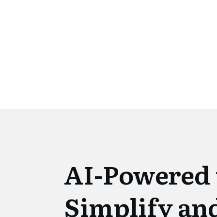
AI-Powered 
Simplify an