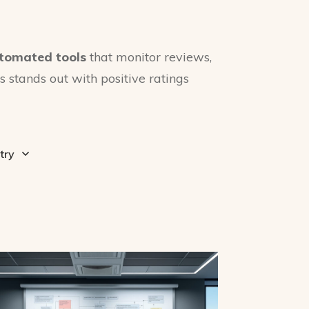
tomated tools
that monitor reviews,
 stands out with positive ratings
try