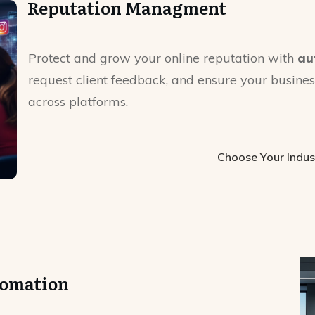
Reputation Managment
Protect and grow your online reputation with
au
request client feedback, and ensure your business
across platforms.
Choose Your Indus
tomation