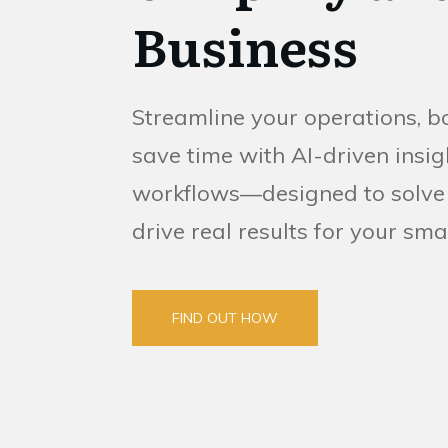
Business
Streamline your operations, b
save time with AI-driven ins
workflows—designed to solve
drive real results for your sma
FIND OUT HOW