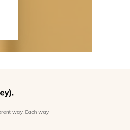
ey).
fferent way. Each way