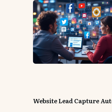
Website Lead Capture Au