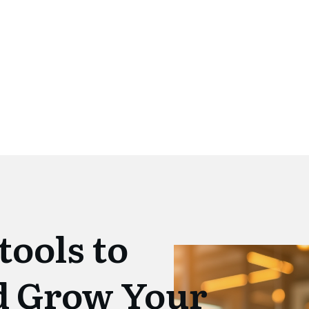
tools to
d Grow Your