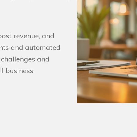
oost revenue, and
ights and automated
 challenges and
ll business.