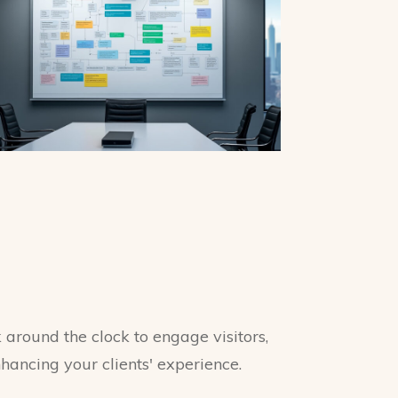
around the clock to engage visitors,
nhancing your clients' experience.