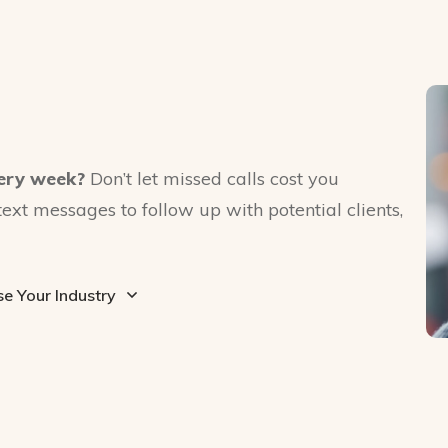
ery week?
Don’t let missed calls cost you
text messages to follow up with potential clients,
e Your Industry