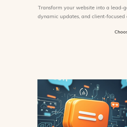
Transform your website into a lead-g
dynamic updates, and client-focused 
Choos