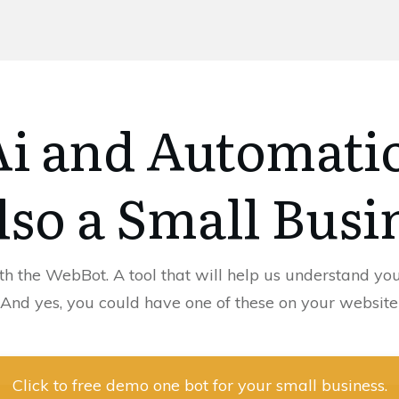
 Ai and Automati
lso a Small Busi
th the WebBot. A tool that will help us understand you
(And yes, you could have one of these on your website
Click to free demo one bot for your small business.