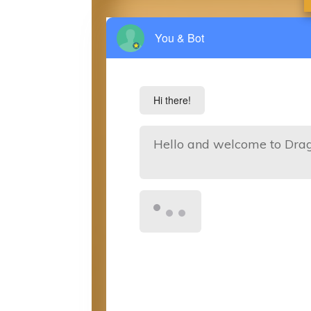
You & Bot
Hi there!
Hello and welcome to Dra
I am the resident bot for t
our services.