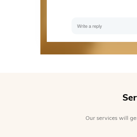
Ser
Our services will ge