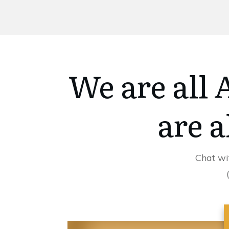
We are all
are a
Chat wi