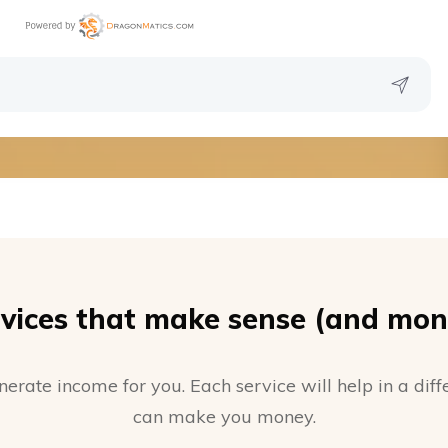
vices that make sense (and mon
nerate income for you. Each service will help in a di
can make you money.