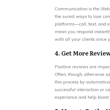
Communication is the lifebl
the surest ways to lose co
platforms—call, text, and e
mean you respond instantly
with all your clients since
4. Get More Revie
Positive reviews are import
Often, though, otherwise sa
this process by automatica
successful interaction or ca
experience and help boost 