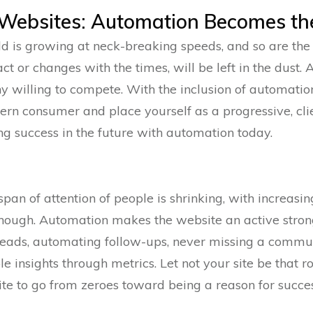
f Websites: Automation Becomes th
ld is growing at neck-breaking speeds, and so are the 
ract or changes with the times, will be left in the dust
 willing to compete. With the inclusion of automatio
rn consumer and place yourself as a progressive, clien
ng success in the future with automation today.
span of attention of people is shrinking, with increasi
nough. Automation makes the website an active strong
eads, automating follow-ups, never missing a commu
e insights through metrics. Let not your site be that 
e to go from zeroes toward being a reason for succes