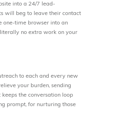
site into a 24/7 lead-
 will beg to leave their contact
he one-time browser into an
literally no extra work on your
outreach to each and every new
elieve your burden, sending
 keeps the conversation loop
ng prompt, for nurturing those