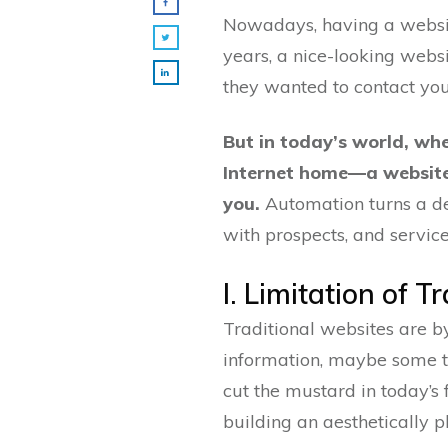
Nowadays, having a website
years, a nice-looking webs
they wanted to contact you
But in today’s world, w
Internet home—a websit
you.
Automation turns a dea
with prospects, and service
I. Limitation of T
Traditional websites are by
information, maybe some tes
cut the mustard in today’s
building an aesthetically 