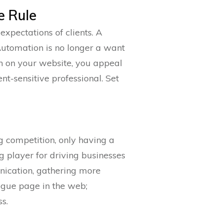
e Rule
expectations of clients. A
. Automation is no longer a want
n on your website, you appeal
t-sensitive professional. Set
ng competition, only having a
 player for driving businesses
nication, gathering more
rogue page in the web;
s.