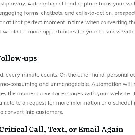
t slip away. Automation of lead capture turns your web
gaging forms, chatbots, and calls-to-action, prospects
itor at that perfect moment in time when converting t
at would be more opportunities for your business with 
Follow-ups
ld, every minute counts. On the other hand, personal 
time-consuming and unmanageable. Automation will r
s the moment a visitor engages with your website. It
 note to a request for more information or a scheduli
to convert into customers.
Critical Call, Text, or Email Again