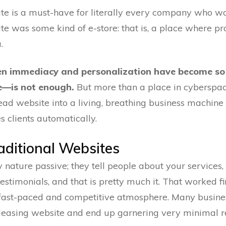
 is a must-have for literally every company who wou
ite was some kind of e-store: that is, a place where p
.
hen immediacy and personalization have become so
e—is not enough.
But more than a place in cyberspa
d website into a living, breathing business machine 
s clients automatically.
raditional Websites
 nature passive; they tell people about your services,
timonials, and that is pretty much it. That worked fi
 fast-paced and competitive atmosphere. Many busines
pleasing website and end up garnering very minimal r