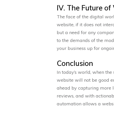
IV. The Future o
The face of the digital wor
website, if it does not inte
but a need for any company
to the demands of the mode
your business up for ongoi
Conclusion
In today’s world, when the 
website will not be good e
ahead by capturing more l
reviews, and with actionabl
automation allows a websit