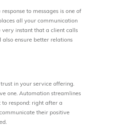
e response to messages is one of
 places all your communication
very instant that a client calls
 also ensure better relations
rust in your service offering.
leave one. Automation streamlines
to respond: right after a
to communicate their positive
ed.