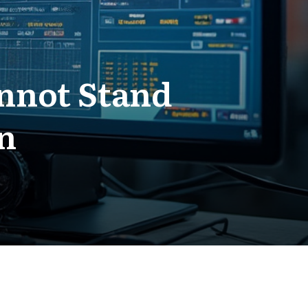
nnot Stand
n