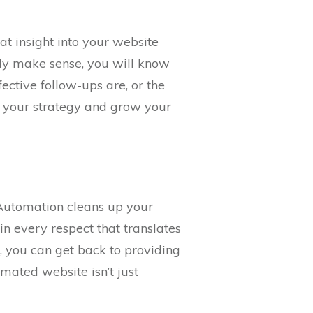
t insight into your website
rly make sense, you will know
ective follow-ups are, or the
e your strategy and grow your
. Automation cleans up your
n every respect that translates
, you can get back to providing
mated website isn’t just