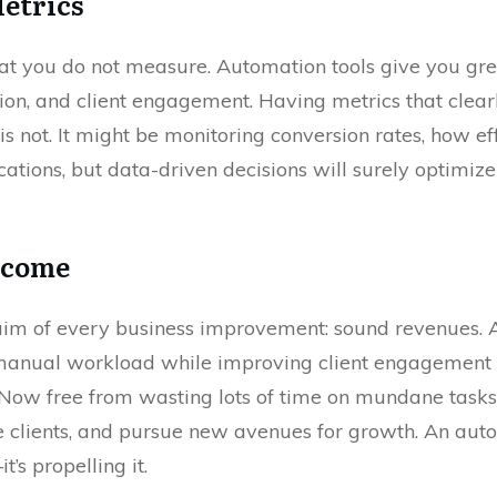
Metrics
 you do not measure. Automation tools give you grea
on, and client engagement. Having metrics that clea
 not. It might be monitoring conversion rates, how eff
tions, but data-driven decisions will surely optimiz
Income
ate aim of every business improvement: sound revenues
 manual workload while improving client engagement i
. Now free from wasting lots of time on mundane tasks
e clients, and pursue new avenues for growth. An auto
’s propelling it.