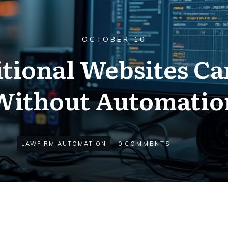
OCTOBER 10
tional Websites Ca
Without Automatio
LAWFIRM AUTOMATION
0
COMMENTS