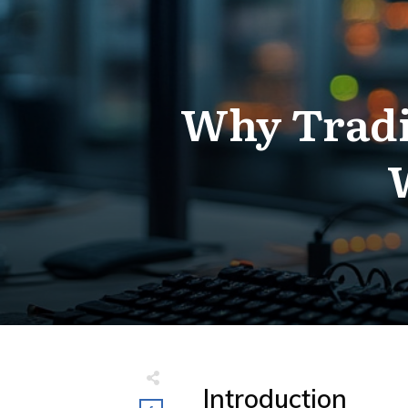
Why Tradi
Introduction