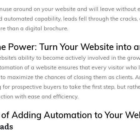
muse around on your website and will leave without 
d automated capability, leads fell through the cracks,
ore than a digital brochure.
he Power: Turn Your Website into a
ite’s ability to become actively involved in the growt
utomation of a website ensures that every visitor who 
s to maximize the chances of closing them as clients.
g for prospective buyers to take the first step, but rat
ction with ease and efficiency.
ts of Adding Automation to Your We
eads