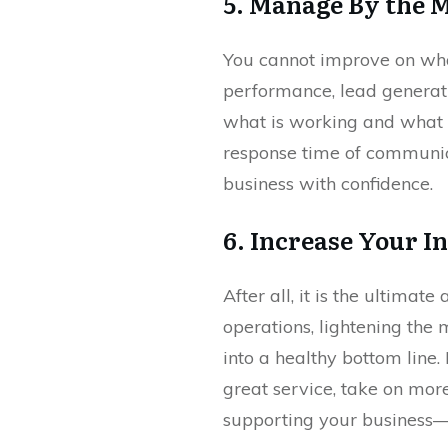
5. Manage By the 
You cannot improve on what
performance, lead generati
what is working and what is
response time of communica
business with confidence.
6. Increase Your 
After all, it is the ultim
operations, lightening the
into a healthy bottom line
great service, take on mor
supporting your business—it