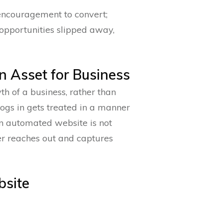
encouragement to convert;
 opportunities slipped away,
n Asset for Business
h of a business, rather than
logs in gets treated in a manner
 An automated website is not
her reaches out and captures
bsite