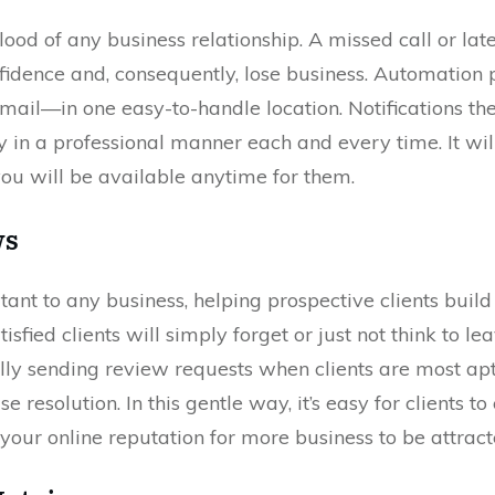
ood of any business relationship. A missed call or lat
nfidence and, consequently, lose business. Automation
mail—in one easy-to-handle location. Notifications the 
 in a professional manner each and every time. It will
 you will be available anytime for them.
ws
ant to any business, helping prospective clients build t
tisfied clients will simply forget or just not think to 
lly sending review requests when clients are most apt 
se resolution. In this gentle way, it’s easy for clients 
your online reputation for more business to be attract