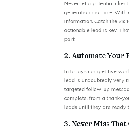
Never let a potential clien
generation machine. With en
information. Catch the vis
actionable lead is key. Th
part.
2. Automate Your 
In today’s competitive wor
lead is undoubtedly very 
targeted follow-up message
complete, from a thank-you
leads until they are ready 
3. Never Miss That 