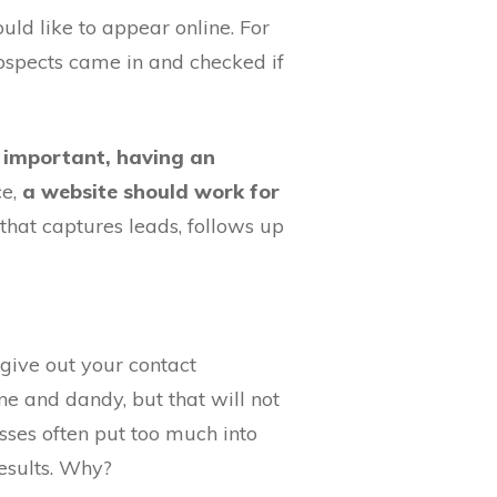
ld like to appear online. For
rospects came in and checked if
 important, having an
ce,
a website should work for
that captures leads, follows up
 give out your contact
ne and dandy, but that will not
ses often put too much into
esults. Why?