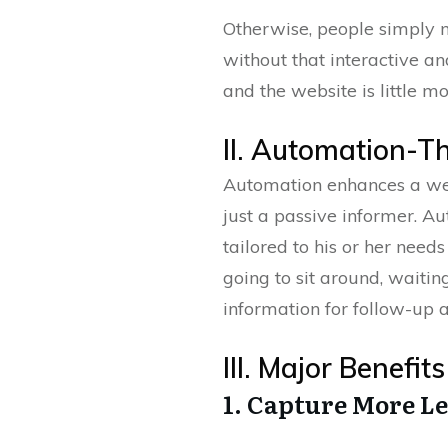
Otherwise, people simply 
without that interactive an
and the website is little m
II. Automation-T
Automation enhances a webs
just a passive informer. A
tailored to his or her need
going to sit around, waitin
information for follow-up a
III. Major Benefi
1. Capture More L